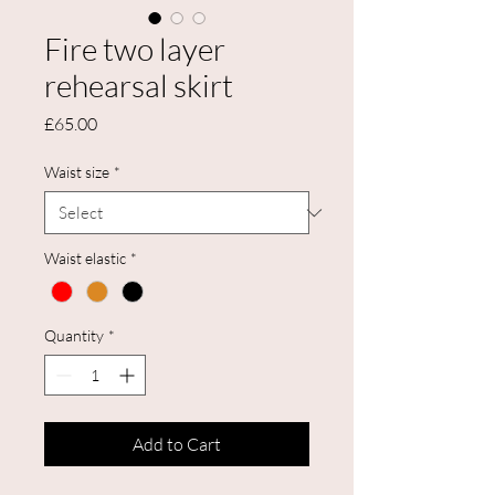
Fire two layer
rehearsal skirt
Price
£65.00
Waist size
*
Waist elastic
*
Quantity
*
Add to Cart