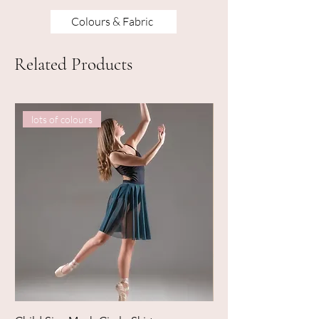
Colours & Fabric
Related Products
lots of colours