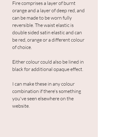
Fire comprises a layer of burnt
orange and a layer of deep red, and
can be made to be worn fully
reversible. The waist elastic is
double sided satin elastic and can
be red, orange or a different colour
of choice.
Either colour could also be lined in
black for additional opaque effect.
I can make these in any colour
combination if there's something
you've seen elsewhere on the
website.