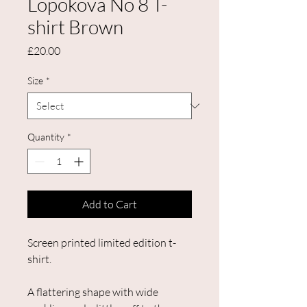
Lopokova No 8 T-
shirt Brown
Price
£20.00
Size
*
Quantity
*
Add to Cart
Screen printed limited edition t-
shirt.
A flattering shape with wide