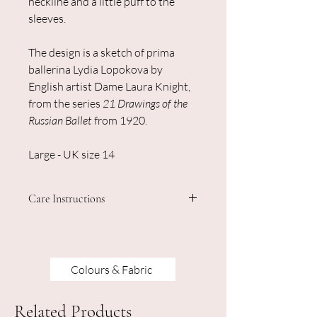
neckline and a little puff to the
sleeves.
The design is a sketch of prima
ballerina Lydia Lopokova by
English artist Dame Laura Knight,
from the series
21 Drawings of the
Russian Ballet
from 1920.
Large - UK size 14
Care Instructions
Machine washable - do not iron on the
design.
Colours & Fabric
Related Products