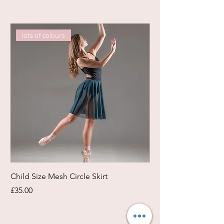
lots of colours
Child Size Mesh Circle Skirt
Circle Rehearsal Ski
Price
Price
£35.00
£45.00