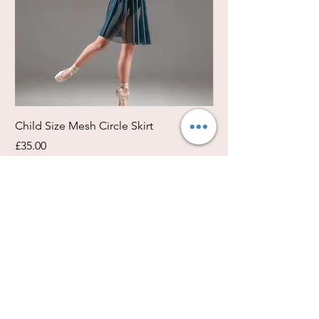
Child Size Mesh Circle Skirt
Circle Rehearsal Ski
Price
Price
£35.00
£45.00
Size / Shapes Info
About Freda Silk
Payment, Shipping & Returns