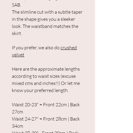
SAB.
The slimline cut with a subtle taper
in the shape gives you a sleeker
look. The waistband matches the
skirt.
If you prefer, we also do
crushed
velvet
Here are the approximate lengths
according to waist sizes (excuse
mixed cms and inches!!) Or let me
know your preferred length.
Waist 20-23" = Front 22cm | Back
27cm
Waist 24-27" = Front 28cm | Back
34cm