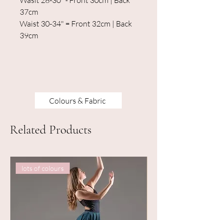
Wasit 28-30" - Front 30cm | Back
37cm
Waist 30-34" = Front 32cm | Back
39cm
Colours & Fabric
Related Products
lots of colours