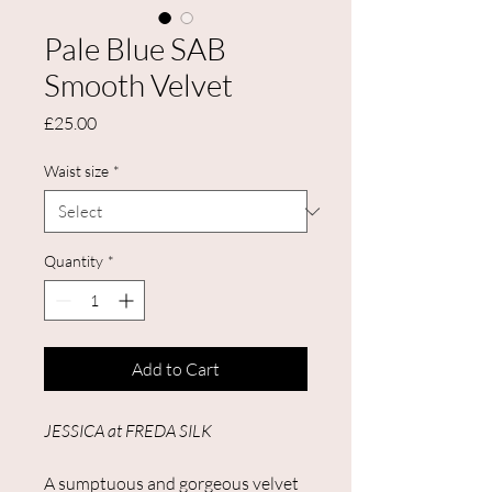
Pale Blue SAB
Smooth Velvet
Price
£25.00
Waist size
*
Quantity
*
Add to Cart
JESSICA at FREDA SILK
A sumptuous and gorgeous velvet