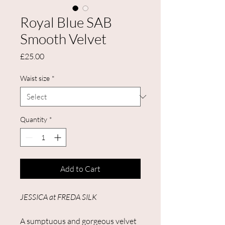
Royal Blue SAB
Smooth Velvet
Price
£25.00
Waist size
*
Quantity
*
Add to Cart
JESSICA at FREDA SILK
A sumptuous and gorgeous velvet