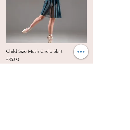
Child Size Mesh Circle Skirt
Circle Rehearsal Ski
Price
Price
£35.00
£45.00
Size / Shapes Info
About Freda Silk
Payment, Shipping & Returns