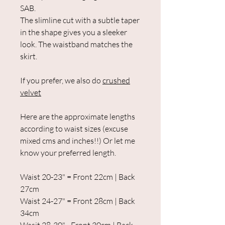
SAB.
The slimline cut with a subtle taper
in the shape gives you a sleeker
look. The waistband matches the
skirt.
If you prefer, we also do
crushed
velvet
Here are the approximate lengths
according to waist sizes (excuse
mixed cms and inches!!) Or let me
know your preferred length.
Waist 20-23" = Front 22cm | Back
27cm
Waist 24-27" = Front 28cm | Back
34cm