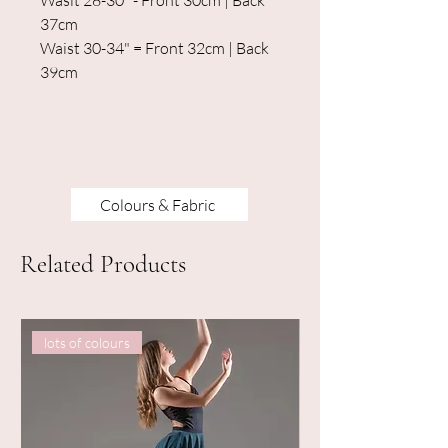
Wasit 28-30" - Front 30cm | Back
37cm
Waist 30-34" = Front 32cm | Back
39cm
Colours & Fabric
Related Products
lots of colours