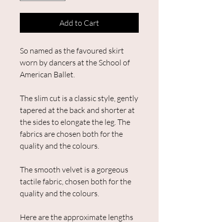
Add to Cart
So named as the favoured skirt
worn by dancers at the School of
American Ballet.​
The slim cut is a classic style, gently
tapered at the back and shorter at
the sides to elongate the leg.​ The
fabrics are chosen both for the
quality and the colours.
The smooth velvet is a gorgeous
tactile fabric, chosen both for the
quality and the colours.
Here are the approximate lengths