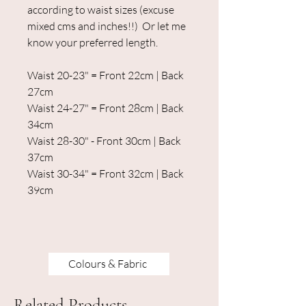
according to waist sizes (excuse
mixed cms and inches!!) Or let me
know your preferred length.
Waist 20-23" = Front 22cm | Back
27cm
Waist 24-27" = Front 28cm | Back
34cm
Waist 28-30" - Front 30cm | Back
37cm
Waist 30-34" = Front 32cm | Back
39cm
Colours & Fabric
Related Products