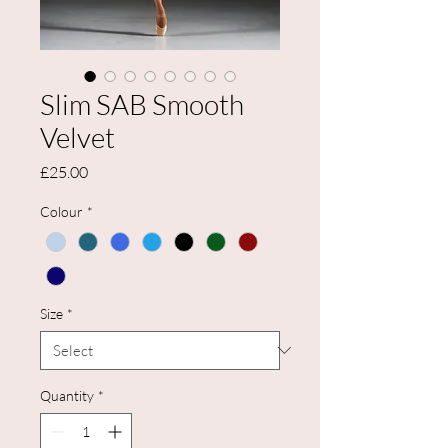
Slim SAB Smooth
Velvet
Price
£25.00
Colour
*
Size
*
Quantity
*