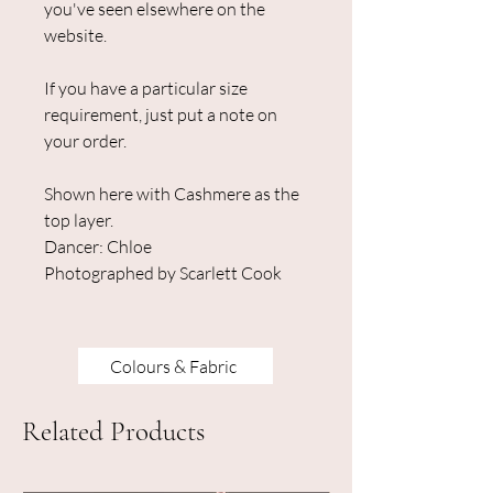
you've seen elsewhere on the
website.
If you have a particular size
requirement, just put a note on
your order.
Shown here with Cashmere as the
top layer.
Dancer: Chloe
Photographed by Scarlett Cook
Colours & Fabric
Related Products