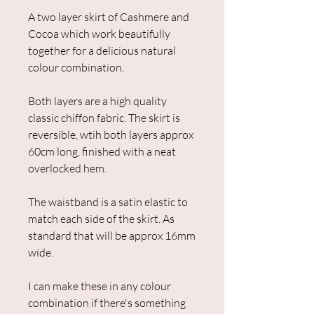
A two layer skirt of Cashmere and
Cocoa which work beautifully
together for a delicious natural
colour combination.
Both layers are a high quality
classic chiffon fabric. The skirt is
reversible, wtih both layers approx
60cm long, finished with a neat
overlocked hem.
The waistband is a satin elastic to
match each side of the skirt. As
standard that will be approx 16mm
wide.
I can make these in any colour
combination if there's something