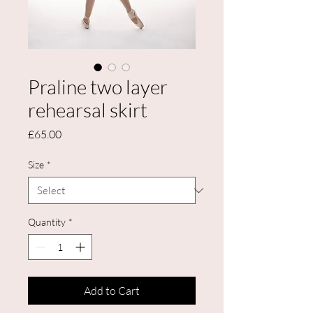
Praline two layer
rehearsal skirt
Price
£65.00
Size
*
Quantity
*
Add to Cart