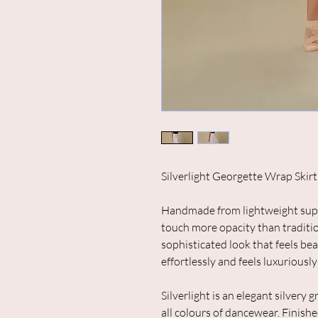
Silverlight Georgette Wrap Skirt
Handmade from lightweight superi
touch more opacity than traditio
sophisticated look that feels bea
effortlessly and feels luxuriously
Silverlight is an elegant silvery 
all colours of dancewear.
Finishe