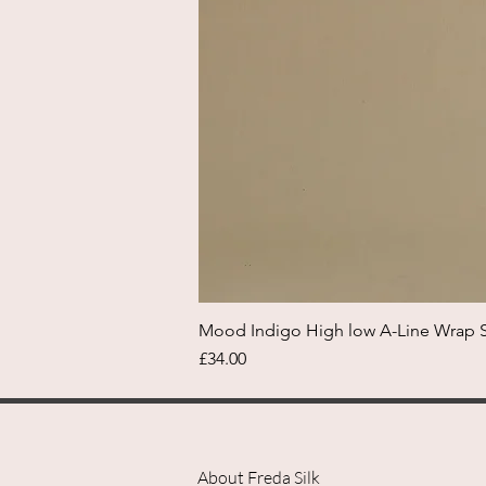
Mood Indigo High low A-Line Wrap Sk
Price
£34.00
About Freda Silk