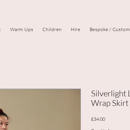
t
Warm Ups
Children
Hire
Bespoke / Custom
Silverlight
Wrap Skirt
Price
£34.00