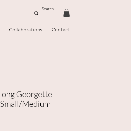
Collaborations
Contact
 Long Georgette
 Small/Medium