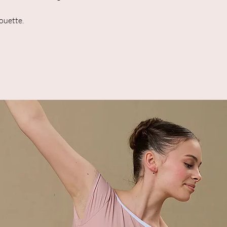
houette.