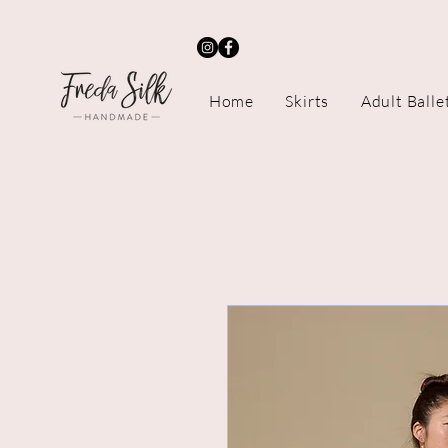
Home
Skirts
Adult Balle