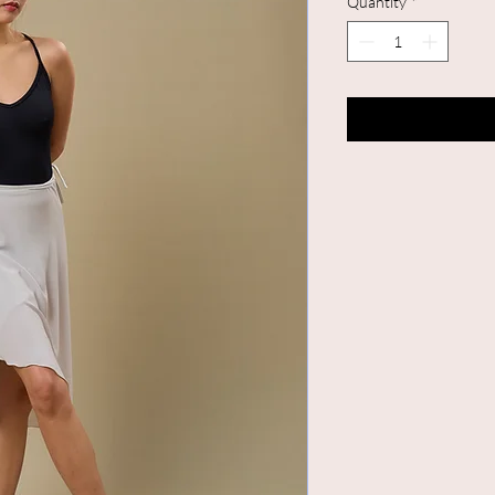
Quantity
*