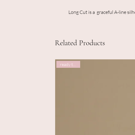
Long Cut is a graceful A-line sil
Related Products
ready to post