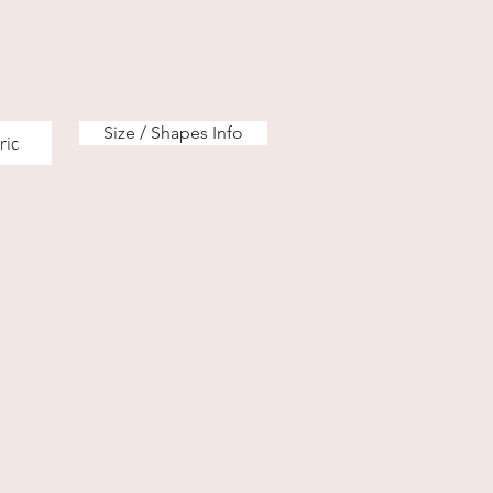
Size / Shapes Info
ric