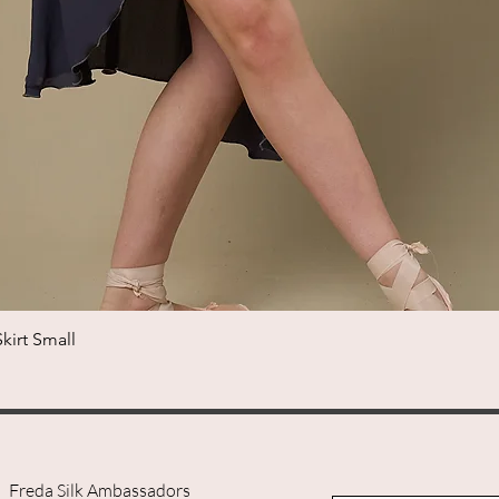
irt Small
Quick View
Freda Silk Ambassadors