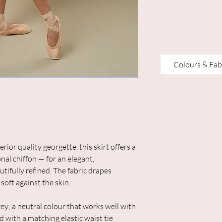
Colours & Fab
or quality georgette, this skirt offers a
nal chiffon — for an elegant,
utifully refined. The fabric drapes
 soft against the skin.
grey; a neutral colour that works well with
d with a matching elastic waist tie