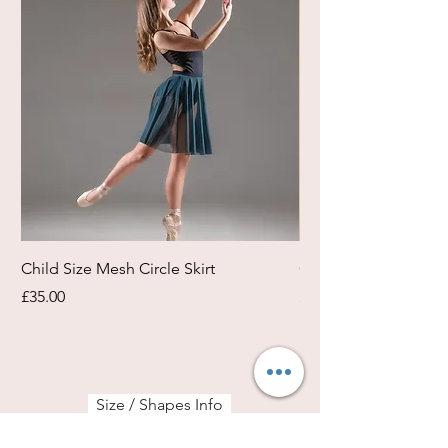
Child Size Mesh Circle Skirt
Circle Rehearsal Ski
Price
Price
£35.00
£45.00
Size / Shapes Info