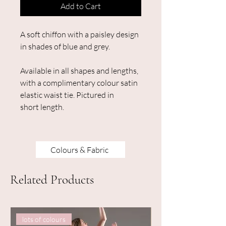
Add to Cart
A soft chiffon with a paisley design
in shades of blue and grey.
Available in all shapes and lengths,
with a complimentary colour satin
elastic waist tie. Pictured in
short length.
Colours & Fabric
Related Products
lots of colours