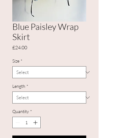
Blue Paisley Wrap
Skirt
Price
£24.00
Size
*
Length
*
Quantity
*