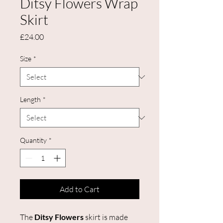
Ditsy Flowers Wrap
Skirt
Price
£24.00
Size
*
Length
*
Quantity
*
Add to Cart
The
Ditsy Flowers
skirt is made