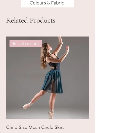
Colours & Fabric
Related Products
lots of colours
Child Size Mesh Circle Skirt
Circle Rehearsal Ski