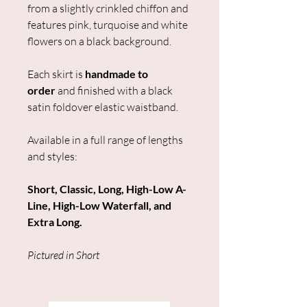
from a slightly crinkled chiffon and
features pink, turquoise and white
flowers on a black background.
Each skirt is
handmade to
order
and finished with a black
satin foldover elastic waistband.
Available in a full range of lengths
and styles:
Short, Classic, Long, High-Low A-
Line, High-Low Waterfall, and
Extra Long.
Pictured in Short