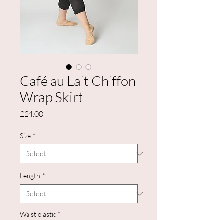
Café au Lait Chiffon
Wrap Skirt
Price
£24.00
Size
*
Length
*
Waist elastic
*