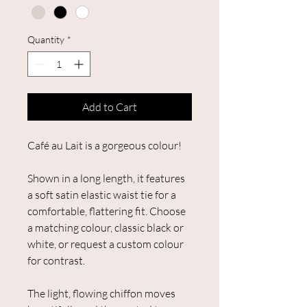
Quantity
*
Add to Cart
Café au Lait is a gorgeous colour!
Shown in a long length, it features
a soft satin elastic waist tie for a
comfortable, flattering fit. Choose
a matching colour, classic black or
white, or request a custom colour
for contrast.
The light, flowing chiffon moves