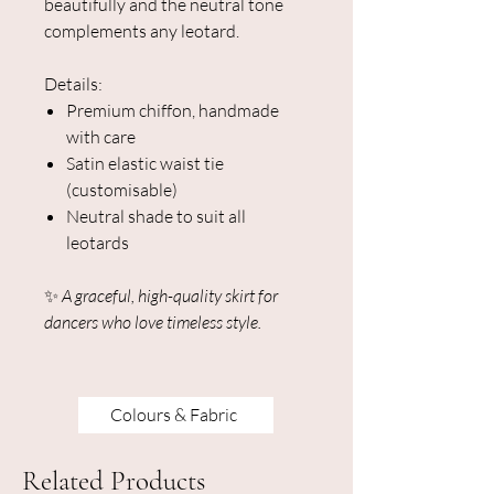
beautifully and the neutral tone
complements any leotard.
Details:
Premium chiffon, handmade
with care
Satin elastic waist tie
(customisable)
Neutral shade to suit all
leotards
✨
A graceful, high-quality skirt for
dancers who love timeless style.
Colours & Fabric
Related Products