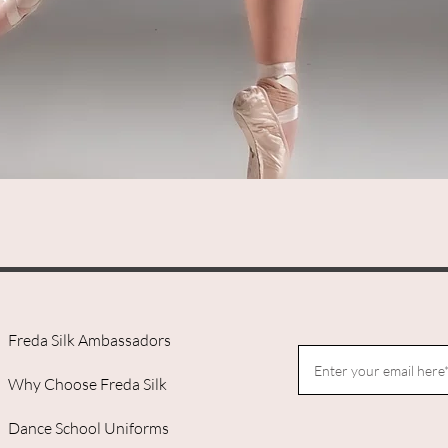
Quick View
Freda Silk Ambassadors
Why Choose Freda Silk
Dance School Uniforms