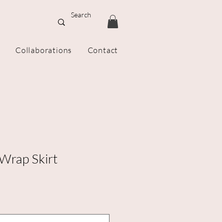
Collaborations
Contact
 Wrap Skirt