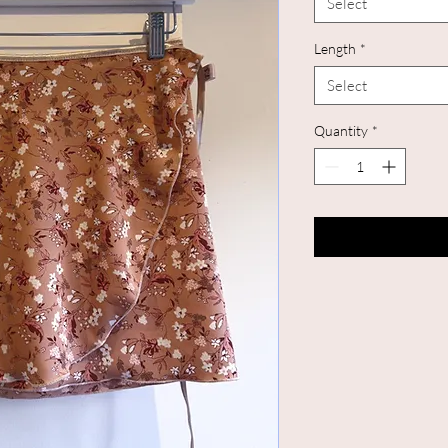
Select
Length
*
Select
Quantity
*