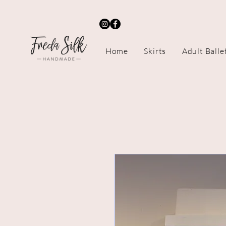
Home
Skirts
Adult Balle