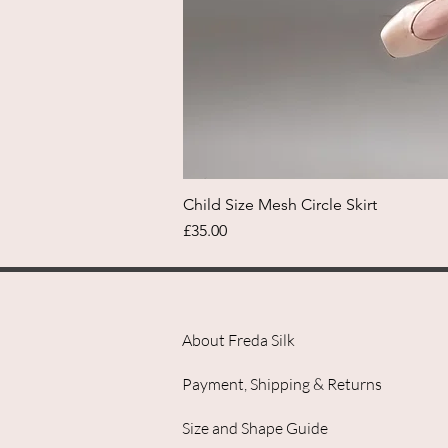
Child Size Mesh Circle Skirt
Price
£35.00
About Freda Silk
Payment, Shipping & Returns
Size and Shape Guide