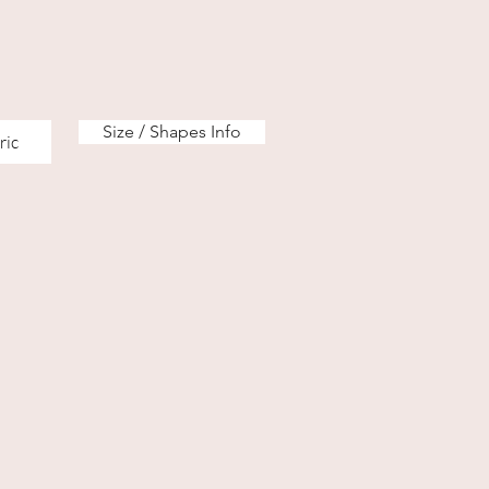
Size / Shapes Info
ric