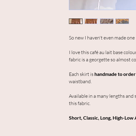
So new I haven't even made one 
I love this café au lait base colo
fabric is a georgette so almost 
Each skirt is
handmade to order
waistband.
Available in a many lengths and 
this fabric.
Short, Classic, Long, High-Low 