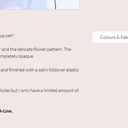
up yet!!
Colours & Fab
ur and the delicate flower pattern. The
completely opaque.
and finished with a satin foldover elastic
styles but I only have a limited amount of
A-Line.