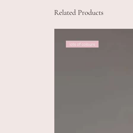
Related Products
lots of colours