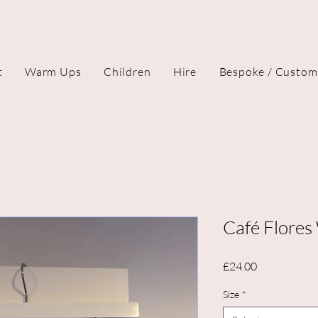
t
Warm Ups
Children
Hire
Bespoke / Custom
Café Flores
Price
£24.00
Size
*