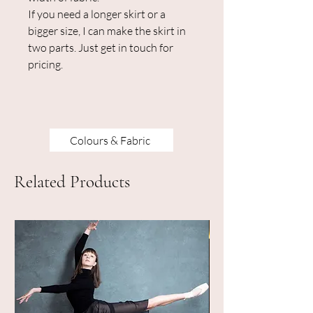
If you need a longer skirt or a
bigger size, I can make the skirt in
two parts. Just get in touch for
pricing.
Colours & Fabric
Related Products