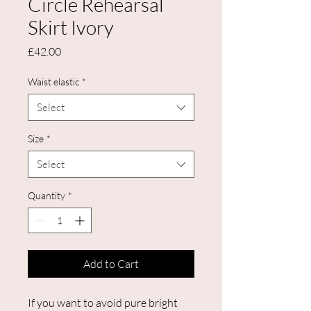
Circle Rehearsal
Skirt Ivory
Price
£42.00
Waist elastic
*
Select
Size
*
Select
Quantity
*
Add to Cart
If you want to avoid pure bright