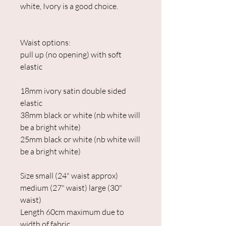
white, Ivory is a good choice.
Waist options:
pull up (no opening) with soft
elastic
18mm ivory satin double sided
elastic
38mm black or white (nb white will
be a bright white)
25mm black or white (nb white will
be a bright white)
Size small (24" waist approx)
medium (27" waist) large (30"
waist)
Length 60cm maximum due to
width of fabric.