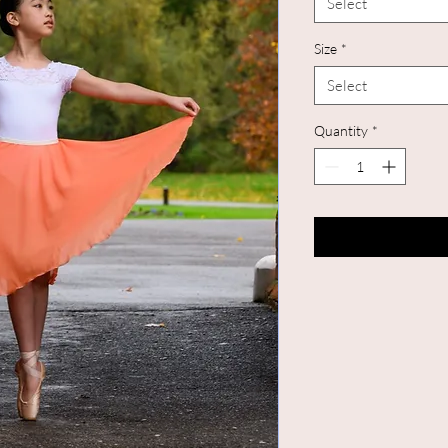
Select
Size
*
Select
Quantity
*