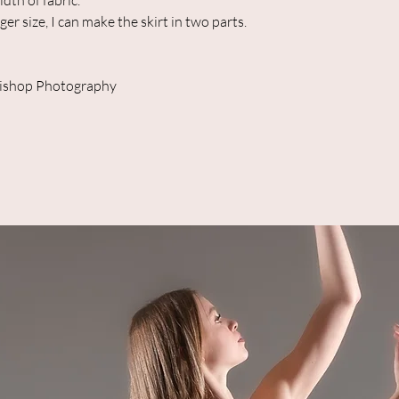
th of fabric.
ger size, I can make the skirt in two parts.
Bishop Photography