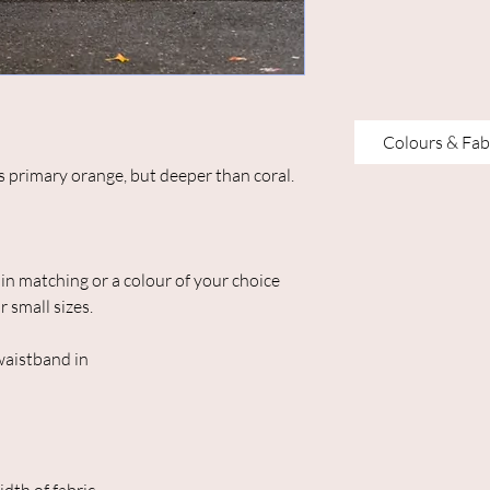
Colours & Fab
as primary orange, but deeper than coral.
in matching or a colour of your choice
r small sizes.
 waistband in