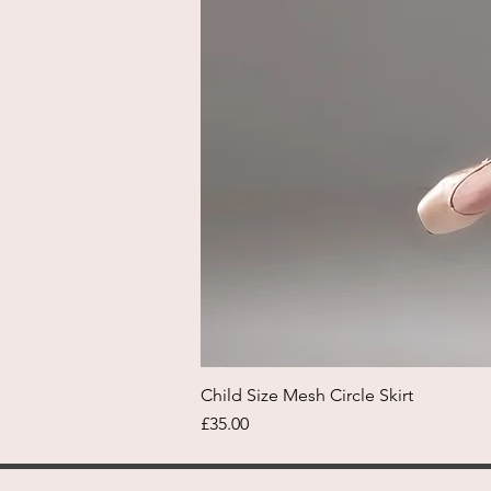
Child Size Mesh Circle Skirt
Price
£35.00