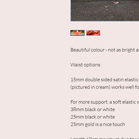
Beautiful colour - not as bright 
Waist options:
15mm double sided satin elastic 
(pictured in cream) works well fo
For more support, a soft elastic
38mm black or white
25mm black or white
25mm gold is a nice touch