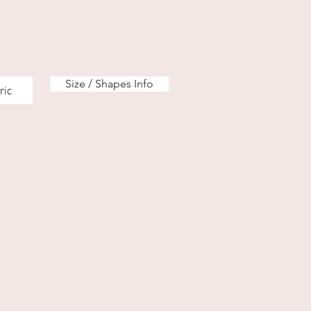
Size / Shapes Info
ric