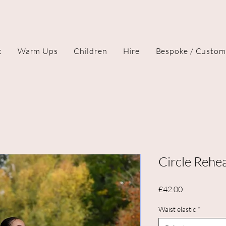
t
Warm Ups
Children
Hire
Bespoke / Custom
Circle Rehea
Price
£42.00
Waist elastic
*