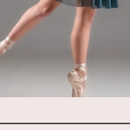
Quick View