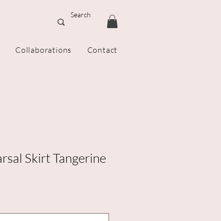
Collaborations
Contact
rsal Skirt Tangerine