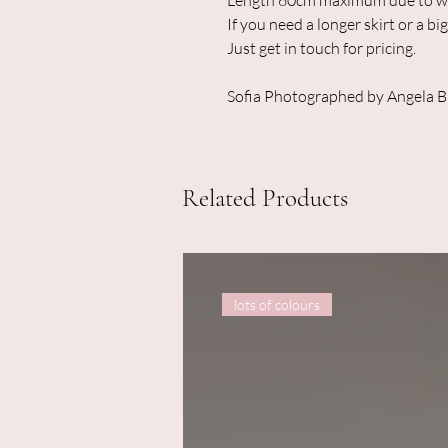
Length 60cm maximum due to wid
If you need a longer skirt or a big
Just get in touch for pricing.
Sofia Photographed by Angela 
Related Products
lots of colours