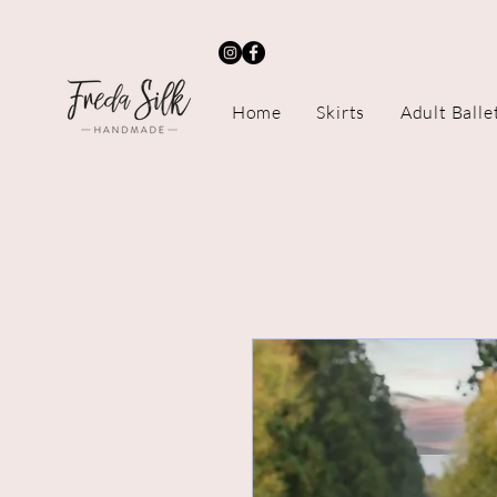
Home
Skirts
Adult Balle