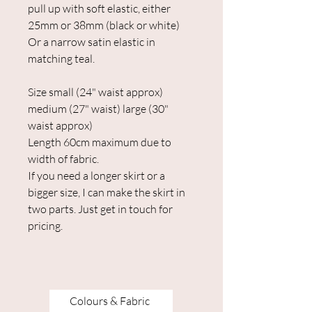
pull up with soft elastic, either
25mm or 38mm (black or white)
Or a narrow satin elastic in
matching teal.
Size small (24" waist approx)
medium (27" waist) large (30"
waist approx)
Length 60cm maximum due to
width of fabric.
If you need a longer skirt or a
bigger size, I can make the skirt in
two parts. Just get in touch for
pricing.
Colours & Fabric