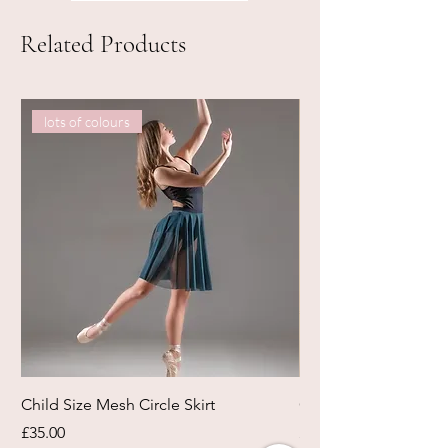
Related Products
lots of colours
Child Size Mesh Circle Skirt
Circle Rehearsal Ski
Price
Price
£35.00
£45.00