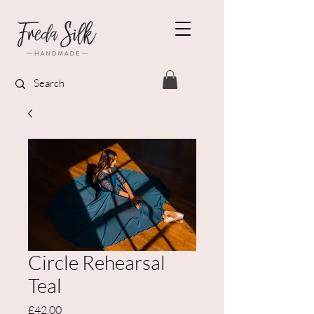
Circle Rehearsal
Teal
Price
£42.00