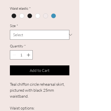
Waist elastic
*
Size
*
Quantity
*
Add to Cart
Teal chiffon circle rehearsal skirt,
pictured with black 25mm
waistband.
Waist options: