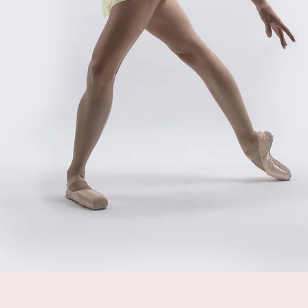
Quick View