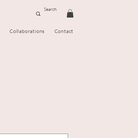
Collaborations
Contact