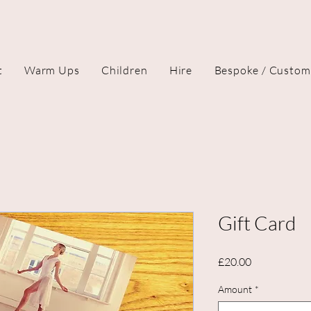
t
Warm Ups
Children
Hire
Bespoke / Custom
Gift Card
Price
£20.00
Amount
*