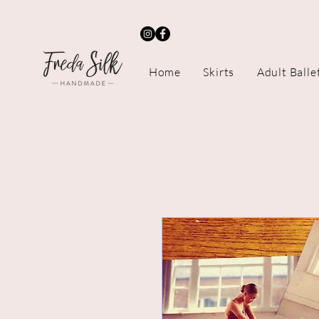
Home
Skirts
Adult Balle