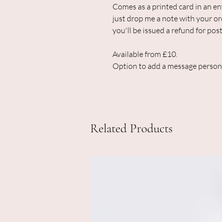
Comes as a printed card in an env
just drop me a note with your or
you'll be issued a refund for post
Available from £10.
Option to add a message person
Related Products