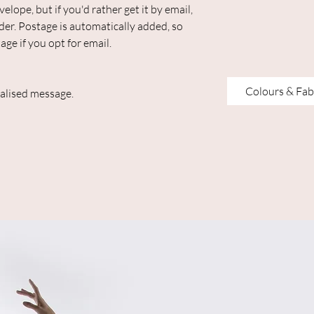
elope, but if you'd rather get it by email,
der. Postage is automatically added, so
age if you opt for email.
Colours & Fab
alised message.