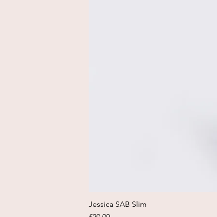
Jessica SAB Slim
Price
£20.00