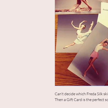
Can't decide which Freda Silk ski
Then a Gift Card is the perfect s