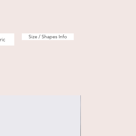
Size / Shapes Info
ric
eco & regular option