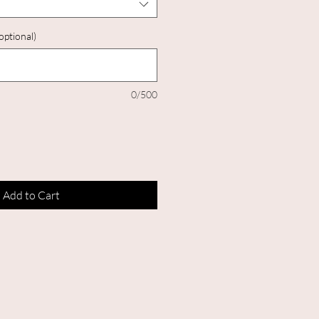
optional)
0/500
Add to Cart