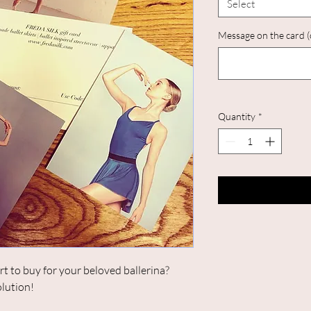
Select
Message on the card (
Quantity
*
rt to buy for your beloved ballerina?
olution!