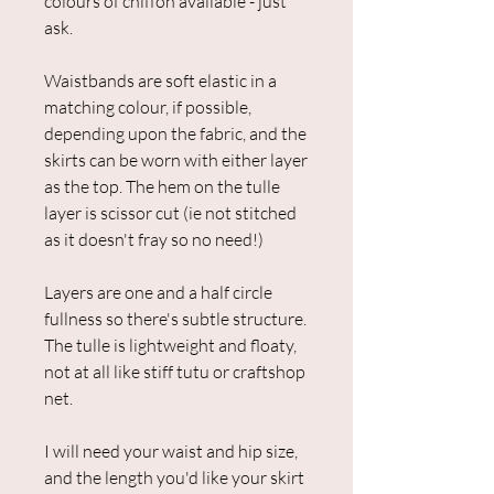
colours of chiffon available - just
ask.
Waistbands are soft elastic in a
matching colour, if possible,
depending upon the fabric, and the
skirts can be worn with either layer
as the top. The hem on the tulle
layer is scissor cut (ie not stitched
as it doesn't fray so no need!)
Layers are one and a half circle
fullness so there's subtle structure.
The tulle is lightweight and floaty,
not at all like stiff tutu or craftshop
net.
I will need your waist and hip size,
and the length you'd like your skirt