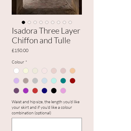
Isadora Three Layer
Chiffon and Tulle
Price
£150.00
Colour
*
Waist and hip size, the length you'd like
your skirt and if you'd like a colour
combination (optional)