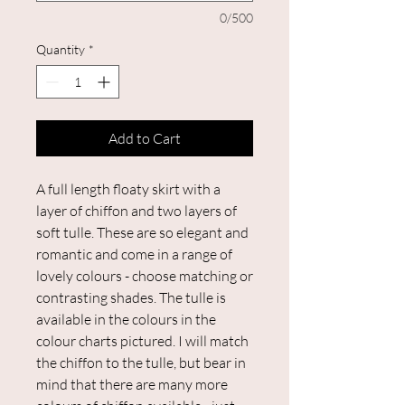
0/500
Quantity
*
Add to Cart
A full length floaty skirt with a
layer of chiffon and two layers of
soft tulle. These are so elegant and
romantic and come in a range of
lovely colours - choose matching or
contrasting shades. The tulle is
available in the colours in the
colour charts pictured. I will match
the chiffon to the tulle, but bear in
mind that there are many more