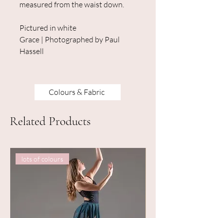
measured from the waist down.
Pictured in white
Grace | Photographed by Paul
Hassell
Colours & Fabric
Related Products
lots of colours