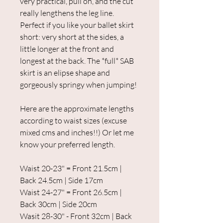
very practical, pull on, and the cut
really lengthens the leg line.
Perfect if you like your ballet skirt
short: very short at the sides, a
little longer at the front and
longest at the back. The *full* SAB
skirt is an elipse shape and
gorgeously springy when jumping!
Here are the approximate lengths
according to waist sizes (excuse
mixed cms and inches!!) Or let me
know your preferred length.
Waist 20-23" = Front 21.5cm |
Back 24.5cm | Side 17cm
Waist 24-27" = Front 26.5cm |
Back 30cm | Side 20cm
Wasit 28-30" - Front 32cm | Back