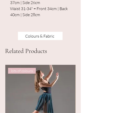
37cm | Side 26cm
Waist 31-34" = Front 34cm | Back
40cm | Side 28cm
Colours & Fabric
Related Products
lots of colours