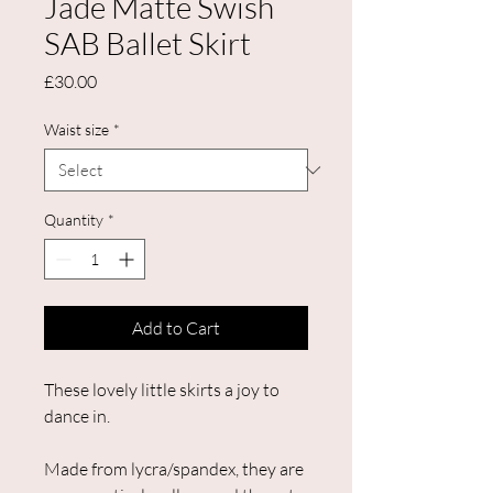
Jade Matte Swish
SAB Ballet Skirt
Price
£30.00
Waist size
*
Quantity
*
Add to Cart
These lovely little skirts a joy to
dance in.
Made from lycra/spandex, they are