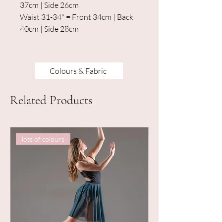
37cm | Side 26cm
Waist 31-34" = Front 34cm | Back
40cm | Side 28cm
Colours & Fabric
Related Products
lots of colours