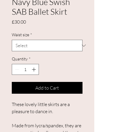
Navy Blue Swish
SAB Ballet Skirt
Price
£30.00
Waist size
*
Quantity
*
Add to Cart
These lovely little skirts are a
pleasure to dance in.
Made from lycra/spandex, they are