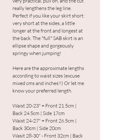
very practical, pull on, and the cut
really lengthens the leg line.
Perfect if you like your skirt short:
very short at the sides, a little
longer at the front and longest at
the back. The *full* SAB skirt is an
ellipse shape and gorgeously
springy when jumping!
Here are the approximate lengths
according to waist sizes (excuse
mixed cms and inches!!) Or let me
know your preferred length.
Waist 20-23" = Front 21.5cm |
Back 24.5cm | Side 17cm
Waist 24-27" = Front 26.5cm |
Back 30cm | Side 20cm
Wasit 28-30" - Front 32cm | Back