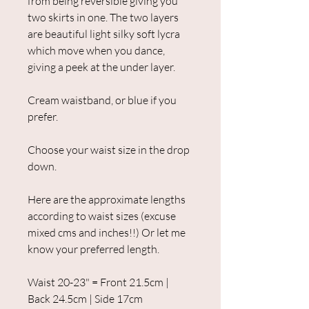
from being reversible giving you
two skirts in one. The two layers
are beautiful light silky soft lycra
which move when you dance,
giving a peek at the under layer.
Cream waistband, or blue if you
prefer.
Choose your waist size in the drop
down.
Here are the approximate lengths
according to waist sizes (excuse
mixed cms and inches!!) Or let me
know your preferred length.
Waist 20-23" = Front 21.5cm |
Back 24.5cm | Side 17cm