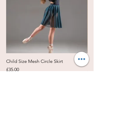
Child Size Mesh Circle Skirt
Circle Rehearsal Ski
Price
Price
£35.00
£45.00
Size / Shapes Info
About Freda Silk