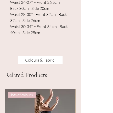
Waist 24-27" = Front 26.5cm |
Back 30cm | Side 20cm
Wasit 28-30" - Front 32cm | Back
37cm | Side 26cm
Waist 30-34" = Front 34cm | Back
40cm | Side 28cm
Colours & Fabric
Related Products
lots of colours