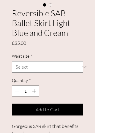
Reversible SAB
Ballet Skirt Light
Blue and Cream
Price
£35.00
Waist size
*
Quantity
*
Add to Cart
Gorgeous SAB skirt that benefits