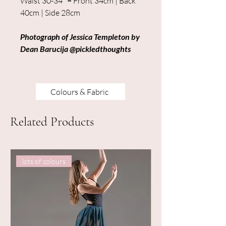
Waist 30-34" = Front 34cm | Back
40cm | Side 28cm
Photograph of Jessica Templeton by
Dean Barucija @pickledthoughts
Colours & Fabric
Related Products
lots of colours