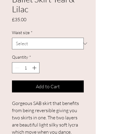
Lilac
Price
£35.00
Waist size
*
Quantity
*
Add to Cart
Gorgeous SAB skirt that benefits
from being reversible giving you
two skirts in one. The two layers
are beautiful light silky soft lycra
which move when you dance,