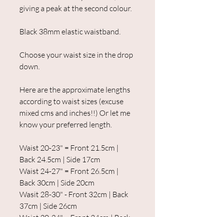
giving a peak at the second colour.
Black 38mm elastic waistband.
Choose your waist size in the drop
down.
Here are the approximate lengths
according to waist sizes (excuse
mixed cms and inches!!) Or let me
know your preferred length.
Waist 20-23" = Front 21.5cm |
Back 24.5cm | Side 17cm
Waist 24-27" = Front 26.5cm |
Back 30cm | Side 20cm
Wasit 28-30" - Front 32cm | Back
37cm | Side 26cm