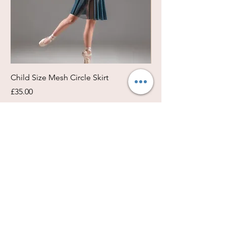
Child Size Mesh Circle Skirt
Circle Rehearsal Ski
Price
Price
£35.00
£45.00
Size / Shapes Info
About Freda Silk
Payment, Shipping & Returns