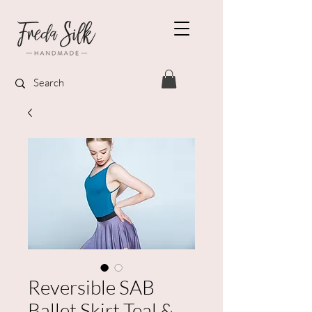
Reversible SAB
Ballet Skirt Teal &