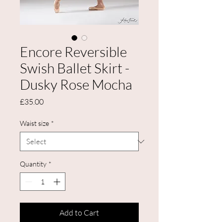
Encore Reversible
Swish Ballet Skirt -
Dusky Rose Mocha
Price
£35.00
Waist size
*
Quantity
*
Add to Cart