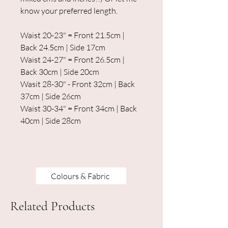
know your preferred length.
Waist 20-23" = Front 21.5cm |
Back 24.5cm | Side 17cm
Waist 24-27" = Front 26.5cm |
Back 30cm | Side 20cm
Wasit 28-30" - Front 32cm | Back
37cm | Side 26cm
Waist 30-34" = Front 34cm | Back
40cm | Side 28cm
Colours & Fabric
Related Products