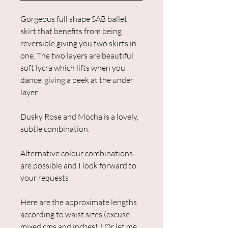
Gorgeous full shape SAB ballet
skirt that benefits from being
reversible giving you two skirts in
one. The two layers are beautiful
soft lycra which lifts when you
dance, giving a peek at the under
layer.
Dusky Rose and Mocha is a lovely,
subtle combination.
Alternative colour combinations
are possible and I look forward to
your requests!
Here are the approximate lengths
according to waist sizes (excuse
mixed cms and inches!!) Or let me