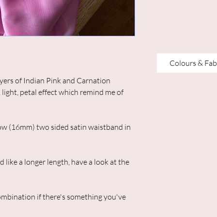
Colours & Fab
ayers of Indian Pink and Carnation
, light, petal effect which remind me of
arrow (16mm) two sided satin waistband in
like a longer length, have a look at the
ombination if there's something you've