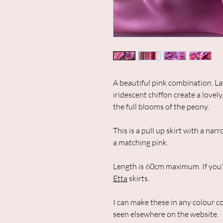
A beautiful pink combination. L
iridescent chiffon create a lovely
the full blooms of the peony.
This is a pull up skirt with a n
a matching pink.
Length is 60cm maximum. If you'd 
Etta
skirts.
I can make these in any colour c
seen elsewhere on the website.