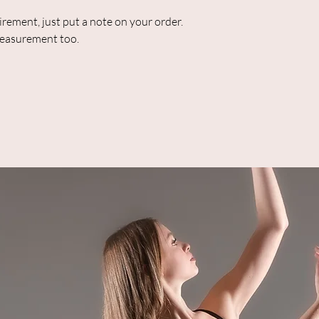
uirement, just put a note on your order.
 measurement too.