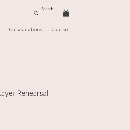
Collaborations
Contact
ayer Rehearsal