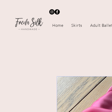
Home
Skirts
Adult Balle