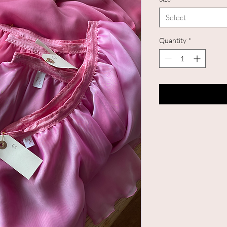
Select
Quantity
*