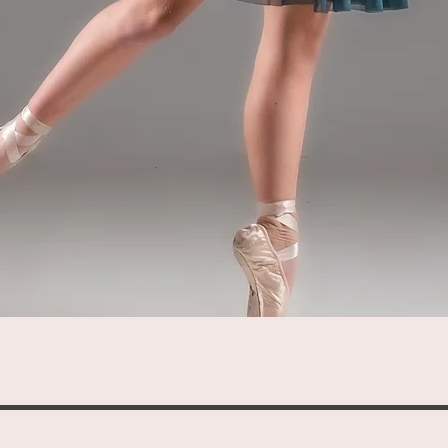
Quick View