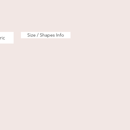
Size / Shapes Info
ric