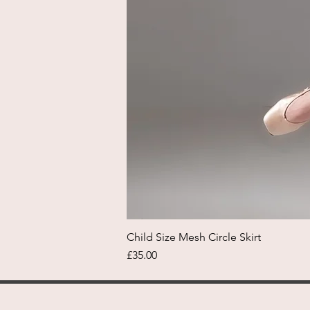
Child Size Mesh Circle Skirt
Price
£35.00