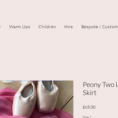
t
Warm Ups
Children
Hire
Bespoke / Custom
Peony Two L
Skirt
Price
£65.00
Size
*