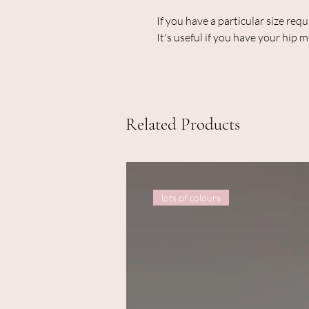
If you have a particular size req
It's useful if you have your hip
Related Products
lots of colours