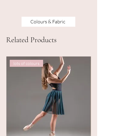
Colours & Fabric
Related Products
lots of colours