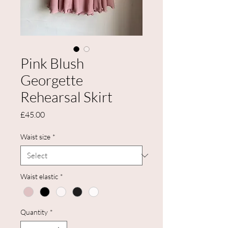
Pink Blush
Georgette
Rehearsal Skirt
Price
£45.00
Waist size
*
Waist elastic
*
Quantity
*