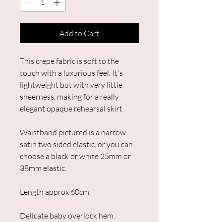
Add to Cart
This crepe fabric is soft to the
touch with a luxurious feel. It's
lightweight but with very little
sheerness, making for a really
elegant opaque rehearsal skirt.
Waistband pictured is a narrow
satin two sided elastic, or you can
choose a black or white 25mm or
38mm elastic.
Length approx 60cm
Delicate baby overlock hem.