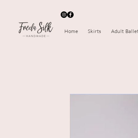
Home
Skirts
Adult Balle