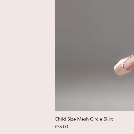
Child Size Mesh Circle Skirt
Price
£35.00