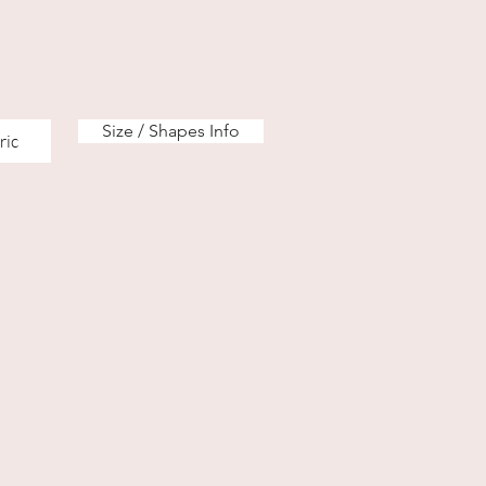
Size / Shapes Info
ric