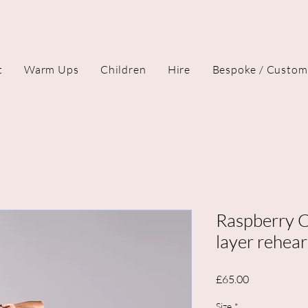
t
Warm Ups
Children
Hire
Bespoke / Custom
Raspberry C
layer rehear
Price
£65.00
Size
*