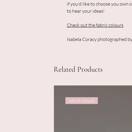
if you'd like to choose you own 
to hear your ideas!
Check out the fabric colours
Isabela Coracy photographed by
Related Products
lots of colours