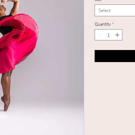
Select
Quantity
*