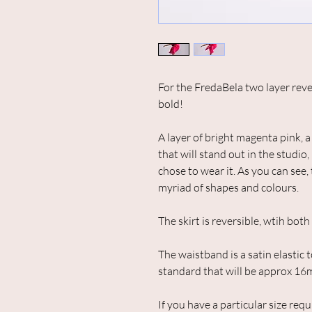
For the FredaBela two layer reve
bold!
A layer of bright magenta pink, a 
that will stand out in the studi
chose to wear it. As you can see, 
myriad of shapes and colours.
The skirt is reversible, wtih bot
The waistband is a satin elastic t
standard that will be approx 16
If you have a particular size req