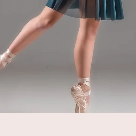
Quick View