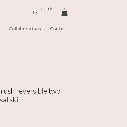
Collaborations
Contact
rush reversible two
sal skirt