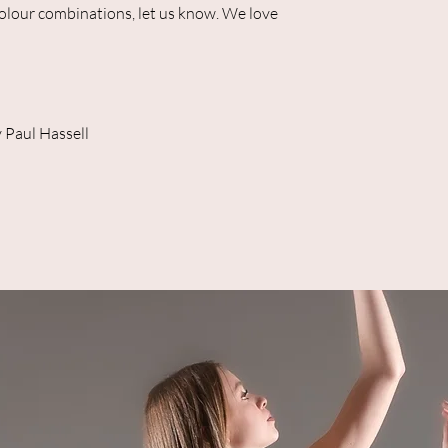
colour combinations, let us know. We love
 Paul Hassell