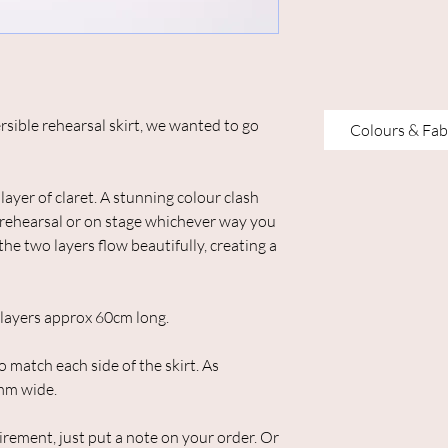
rsible rehearsal skirt, we wanted to go
Colours & Fab
layer of claret. A stunning colour clash
o, rehearsal or on stage whichever way you
the two layers flow beautifully, creating a
h layers approx 60cm long.
o match each side of the skirt. As
mm wide.
uirement, just put a note on your order. Or