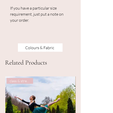
If you have a particular size
requirement, just put a note on
your order.
Colours & Fabric
Related Products
class & street wear