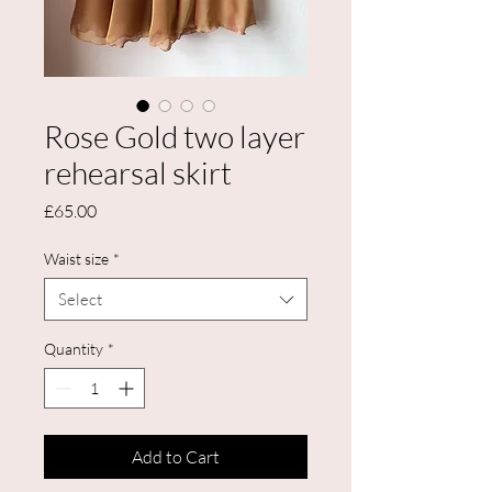
Rose Gold two layer
rehearsal skirt
Price
£65.00
Waist size
*
Select
Quantity
*
Add to Cart