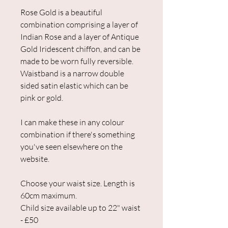
Rose Gold is a beautiful
combination comprising a layer of
Indian Rose and a layer of Antique
Gold Iridescent chiffon, and can be
made to be worn fully reversible.
Waistband is a narrow double
sided satin elastic which can be
pink or gold.
I can make these in any colour
combination if there's something
you've seen elsewhere on the
website.
Choose your waist size. Length is
60cm maximum.
Child size available up to 22" waist
- £50