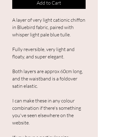
Add to Cart
A layer of very light cationic chiffon
in Bluebird fabric, paired with
whisper light pale blue tulle.
Fully reversible, very light and
floaty, and super elegant.
Both layers are approx 60cm long,
and the waistband is a foldover
satin elastic.
I can make these in any colour
combination if there's something
you've seen elsewhere on the
website.