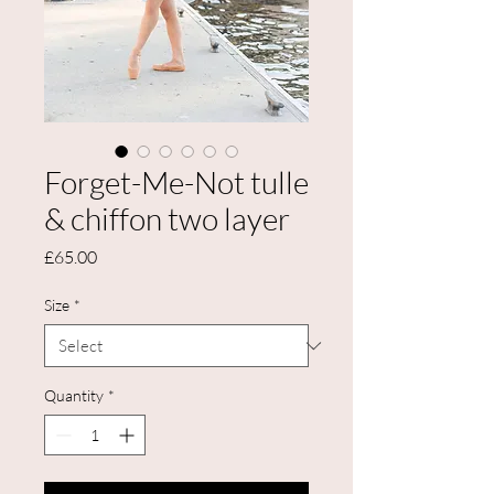
Forget-Me-Not tulle
& chiffon two layer
Price
£65.00
Size
*
Quantity
*