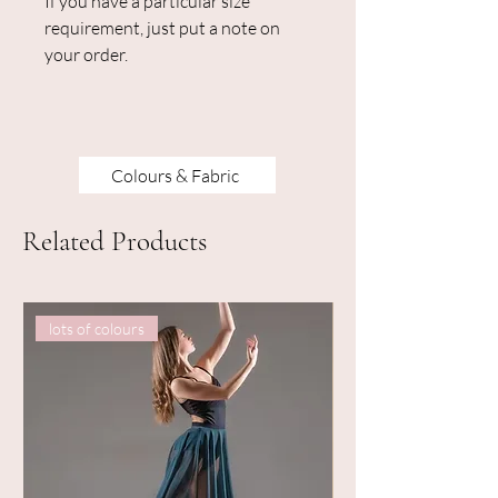
If you have a particular size
requirement, just put a note on
your order.
Colours & Fabric
Related Products
lots of colours