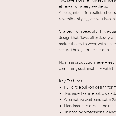
Two layers of the lightest irrides
ethereal whispery aesthetic,
An elegant chiffon ballet rehearsa
reversible style gives you two in
Crafted from beautiful, high-qualit
design that flows effortlessly w
makes it easy to wear, with a co
secure throughout class or rehea
No mass production here — each 
combining sustainability with tim
Key Features:
Full circle pull-on design f
Two sided satin elastic waist
Alternative waitband satin 
Handmade to order – no mas
Trusted by professional danc