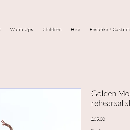
t
Warm Ups
Children
Hire
Bespoke / Custom
Golden Mo
rehearsal s
Price
£65.00