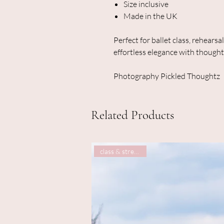
Size inclusive
Made in the UK
Perfect for ballet class, rehearsa
effortless elegance with thought
Photography Pickled Thoughtz
Related Products
class & street wear