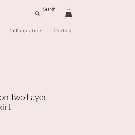
Collaborations
Contact
on Two Layer
kirt