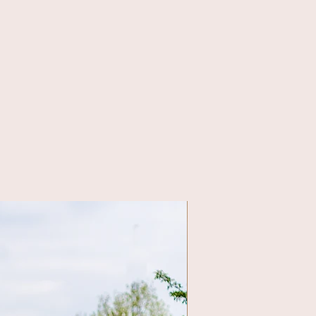
class & street wear