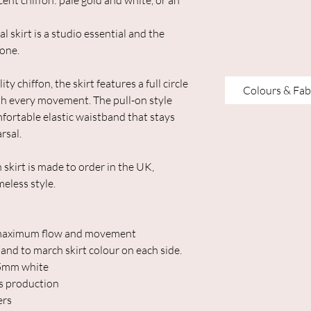
cent chiffon: pale gold and white, or an
l skirt is a studio essential and the
 one.
y chiffon, the skirt features a full circle
Colours & Fab
ith every movement. The pull-on style
mfortable elastic waistband that stays
rsal.
skirt is made to order in the UK,
eless style.
or maximum flow and movement
band to march skirt colour on each side.
25mm white
s production
ers