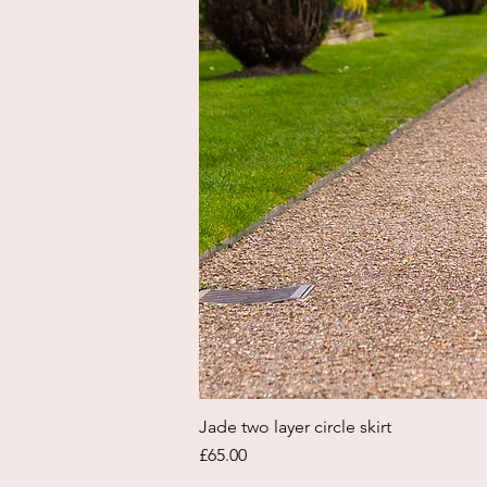
Jade two layer circle skirt
Price
£65.00