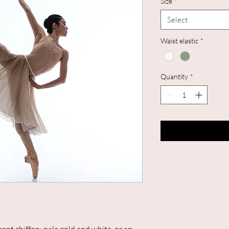
Size
*
Select
Waist elastic
*
Quantity
*