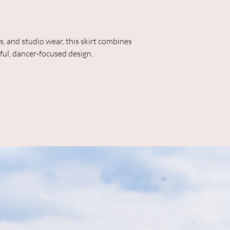
ls, and studio wear, this skirt combines
ful, dancer-focused design.