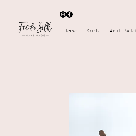
Home
Skirts
Adult Balle