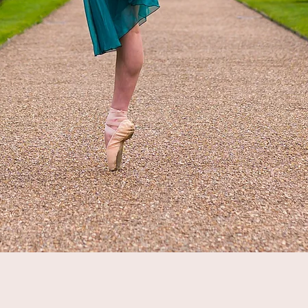
Quick View