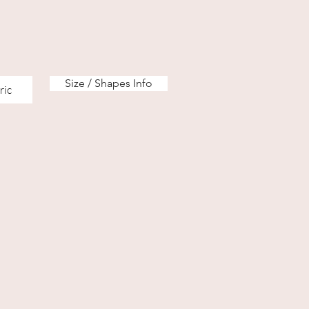
Size / Shapes Info
ric