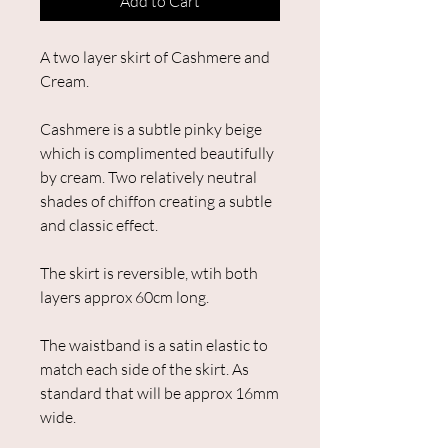
Add to Cart
A two layer skirt of Cashmere and
Cream.
Cashmere is a subtle pinky beige
which is complimented beautifully
by cream. Two relatively neutral
shades of chiffon creating a subtle
and classic effect.
The skirt is reversible, wtih both
layers approx 60cm long.
The waistband is a satin elastic to
match each side of the skirt. As
standard that will be approx 16mm
wide.