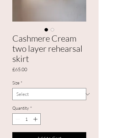
Cashmere Cream
two layer rehearsal
skirt
Price
£65.00
Size
*
Quantity
*