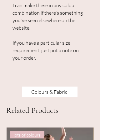
I can make these in any colour
combination if there's something
you've seen elsewhere on the
website.
If you have a particular size
requirement, just put a note on
your order.
Colours & Fabric
Related Products
lots of colours