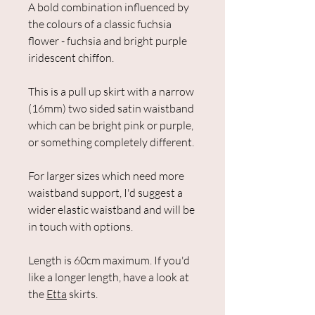
A bold combination influenced by
the colours of a classic fuchsia
flower - fuchsia and bright purple
iridescent chiffon.
This is a pull up skirt with a narrow
(16mm) two sided satin waistband
which can be bright pink or purple,
or something completely different.
For larger sizes which need more
waistband support, I'd suggest a
wider elastic waistband and will be
in touch with options.
Length is 60cm maximum. If you'd
like a longer length, have a look at
the
Etta
skirts.