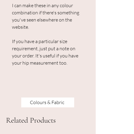
I can make these in any colour
combination if there's something
you've seen elsewhere on the
website.
If you have a particular size
requirement, just put a note on
your order. It's useful if you have
your hip measurement too.
Colours & Fabric
Related Products