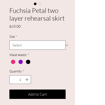
Fuchsia Petal two
layer rehearsal skirt
Price
£65.00
Size
*
Waist elastic
*
Quantity
*
Add to Cart