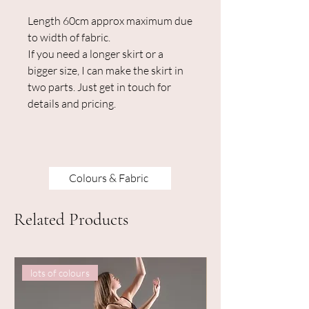
Length 60cm approx maximum due
to width of fabric.
If you need a longer skirt or a
bigger size, I can make the skirt in
two parts. Just get in touch for
details and pricing.
Colours & Fabric
Related Products
lots of colours