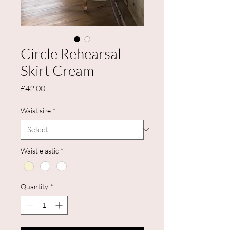
Circle Rehearsal
Skirt Cream
Price
£42.00
Waist size
*
Waist elastic
*
Quantity
*