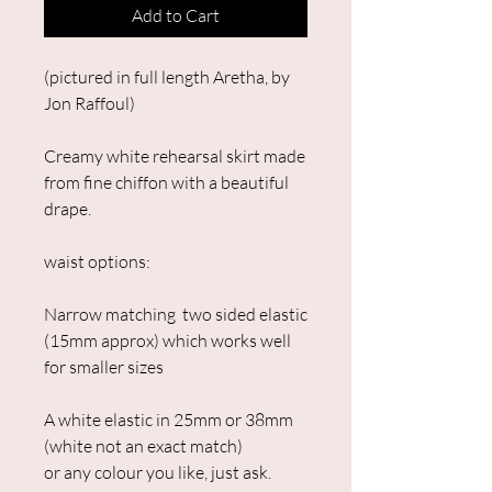
Add to Cart
(pictured in full length Aretha, by
Jon Raffoul)
Creamy white rehearsal skirt made
from fine chiffon with a beautiful
drape.
waist options:
Narrow matching two sided elastic
(15mm approx) which works well
for smaller sizes
A white elastic in 25mm or 38mm
(white not an exact match)
or any colour you like, just ask.