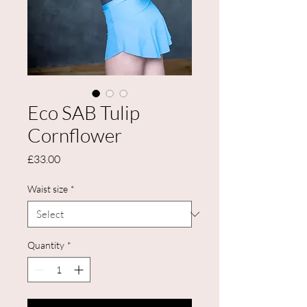
Eco SAB Tulip
Cornflower
Price
£33.00
Waist size
*
Quantity
*