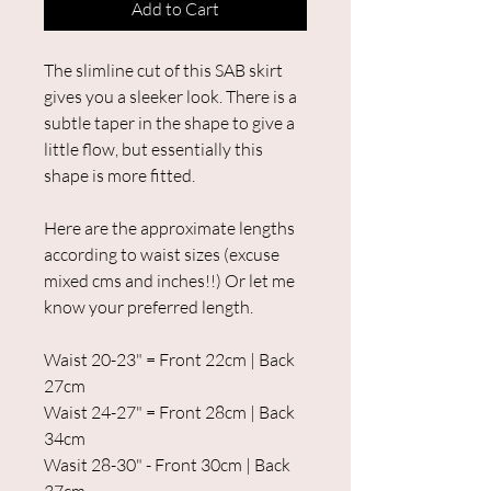
Add to Cart
The slimline cut of this SAB skirt
gives you a sleeker look. There is a
subtle taper in the shape to give a
little flow, but essentially this
shape is more fitted.
Here are the approximate lengths
according to waist sizes (excuse
mixed cms and inches!!) Or let me
know your preferred length.
Waist 20-23" = Front 22cm | Back
27cm
Waist 24-27" = Front 28cm | Back
34cm
Wasit 28-30" - Front 30cm | Back