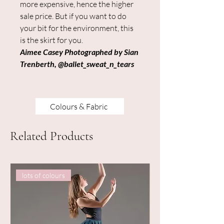
more expensive, hence the higher
sale price. But if you want to do
your bit for the environment, this
is the skirt for you.
Aimee Casey Photographed by Sian
Trenberth, @ballet_sweat_n_tears
Colours & Fabric
Related Products
lots of colours