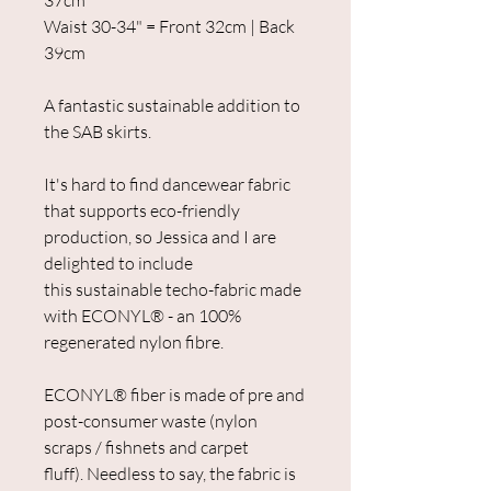
37cm
Waist 30-34" = Front 32cm | Back
39cm
A fantastic sustainable addition to
the SAB skirts.
It's hard to find dancewear fabric
that supports eco-friendly
production, so Jessica and I are
delighted to include
this sustainable techo-fabric made
with ECONYL® - an 100%
regenerated nylon fibre.
ECONYL® fiber is made of pre and
post-consumer waste (nylon
scraps / fishnets and carpet
fluff). Needless to say, the fabric is