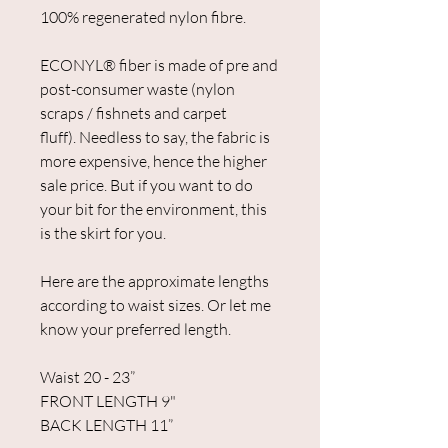
100% regenerated nylon fibre.
ECONYL® fiber is made of pre and
post-consumer waste (nylon
scraps / fishnets and carpet
fluff). Needless to say, the fabric is
more expensive, hence the higher
sale price. But if you want to do
your bit for the environment, this
is the skirt for you.
Here are the approximate lengths
according to waist sizes. Or let me
know your preferred length.
Waist 20 - 23”
FRONT LENGTH 9"
BACK LENGTH 11”