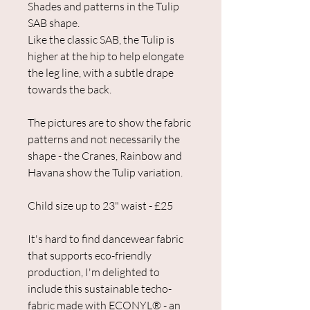
Shades and patterns in the Tulip
SAB shape.
Like the classic SAB, the Tulip is
higher at the hip to help elongate
the leg line, with a subtle drape
towards the back.
The pictures are to show the fabric
patterns and not necessarily the
shape - the Cranes, Rainbow and
Havana show the Tulip variation.
Child size up to 23" waist - £25
It's hard to find dancewear fabric
that supports eco-friendly
production, I'm delighted to
include this sustainable techo-
fabric made with ECONYL® - an