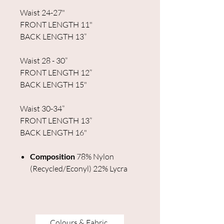
Waist 24-27"
FRONT LENGTH 11"
BACK LENGTH 13”
Waist 28 - 30”
FRONT LENGTH 12”
BACK LENGTH 15"
Waist 30-34”
FRONT LENGTH 13”
BACK LENGTH 16"
Composition
78% Nylon
(Recycled/Econyl) 22% Lycra
Colours & Fabric