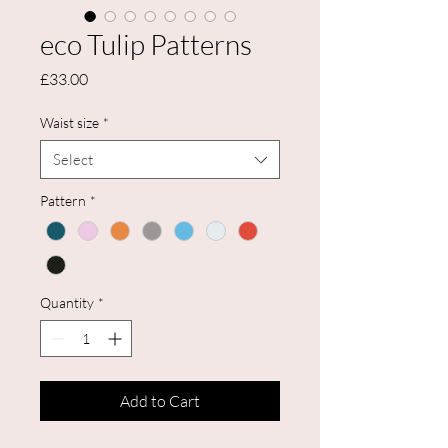
eco Tulip Patterns
Price
£33.00
Waist size
*
Select
Pattern
*
Quantity
*
Add to Cart