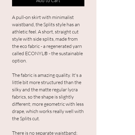
Add to Cart
A pull-on skirt with minimalist
waistband, the Splits style has an
athletic feel. ​A short, straight cut
style with side splits, made from
the eco fabric - a regenerated yarn
called ECONYL® - the sustainable
option.
The fabric is amazing quality. It's a
little bit more structured than the
silky and the matte regular lycra
fabrics, so the shape is slightly
different; more geometric with less
drape, which works really well with
the Splits cut.
There is no separate waistband;