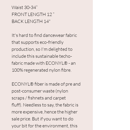
Waist 30-34”
FRONT LENGTH 12 ”
BACK LENGTH 14"
It's hard to find dancewear fabric
that supports eco-friendly
production, so I'm delighted to
include this sustainable techo-
fabric made with ECONYL® - an
100% regenerated nylon fibre.
ECONYL® fiber is made of pre and
post-consumer waste (nylon
scraps / fishnets and carpet
fluff). Needless to say, the fabric is
more expensive, hence the higher
sale price. But if you want to do
your bit for the environment, this