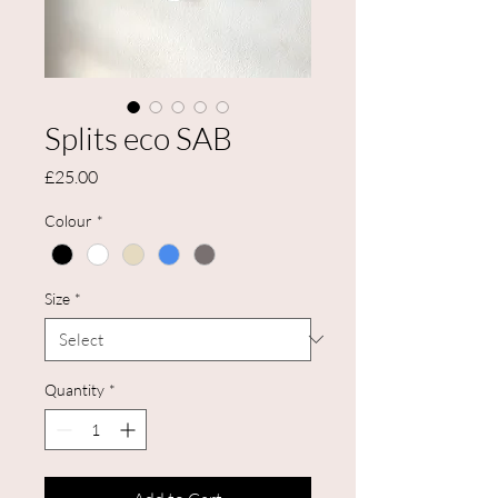
Splits eco SAB
Price
£25.00
Colour
*
Size
*
Quantity
*