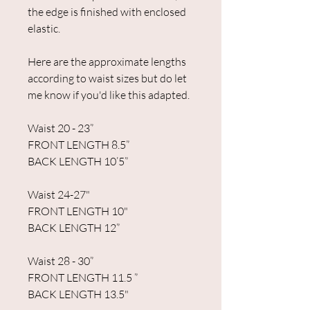
the edge is finished with enclosed
elastic.
Here are the approximate lengths
according to waist sizes but do let
me know if you'd like this adapted.
Waist 20 - 23”
FRONT LENGTH 8.5”
BACK LENGTH 10’5”
Waist 24-27"
FRONT LENGTH 10"
BACK LENGTH 12”
Waist 28 - 30”
FRONT LENGTH 11.5 ”
BACK LENGTH 13.5"