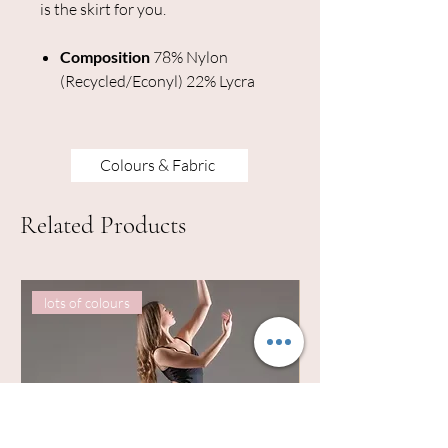
is the skirt for you.
Composition
78% Nylon
(Recycled/Econyl) 22% Lycra
Colours & Fabric
Related Products
lots of colours