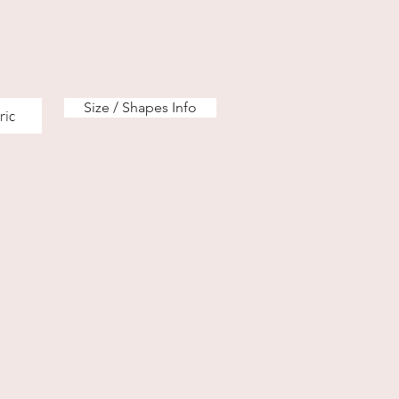
Size / Shapes Info
ric