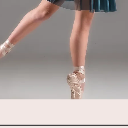
Quick View