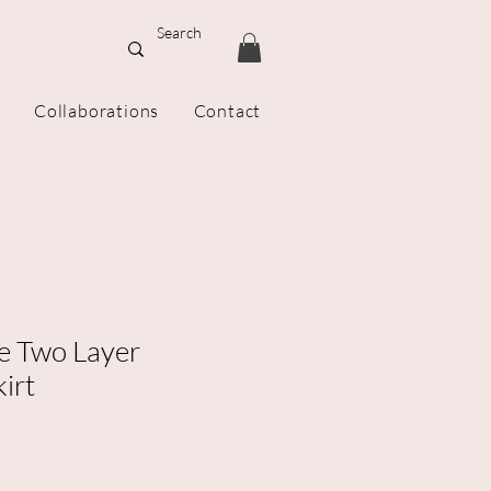
Collaborations
Contact
 Two Layer
irt