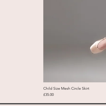
Child Size Mesh Circle Skirt
Price
£35.00