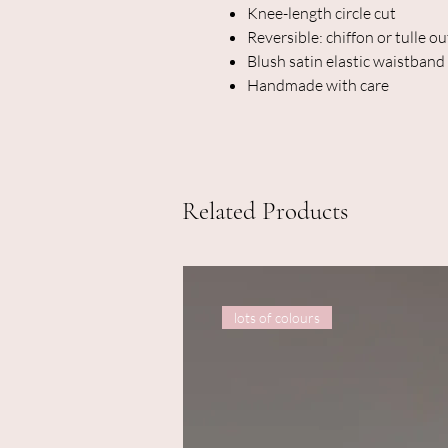
Knee-length circle cut
Reversible: chiffon or tulle ou
Blush satin elastic waistband
Handmade with care
Related Products
lots of colours