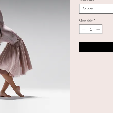
Select
Quantity
*