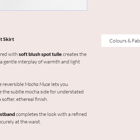
t Skirt
Colours & Fab
red with
soft blush spot tulle
creates the
 a gentle interplay of warmth and light
he reversible
Mocha Muse
lets you
 the subtle mocha side for understated
 softer, ethereal finish.
istband
completes the look with a refined
curely at the waist.