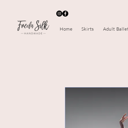
Home
Skirts
Adult Balle