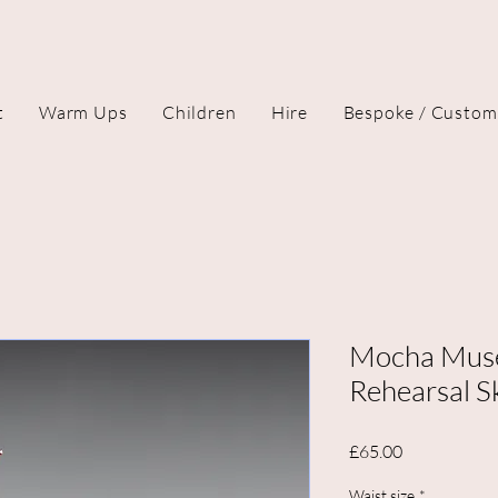
t
Warm Ups
Children
Hire
Bespoke / Custom
Mocha Muse
Rehearsal Sk
Price
£65.00
Waist size
*