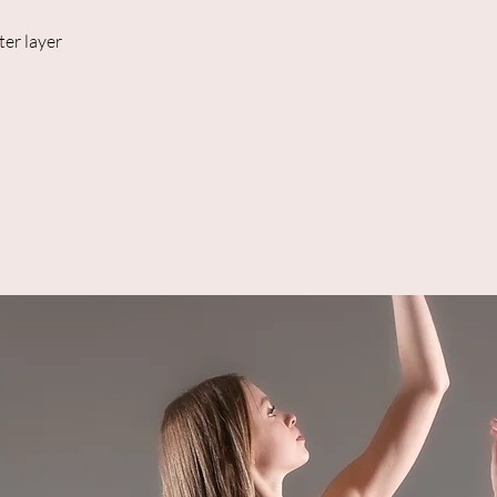
ter layer