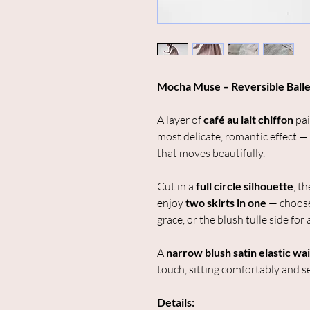
Mocha Muse – Reversible Balle
A layer of
café au lait chiffon
pai
most delicate, romantic effect —
that moves beautifully.
Cut in a
full circle silhouette
, t
enjoy
two skirts in one
— choose
grace, or the blush tulle side for a
A
narrow blush satin elastic wa
touch, sitting comfortably and se
Details: