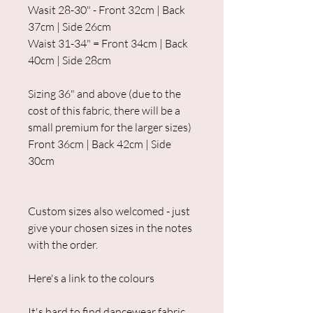
Wasit 28-30" - Front 32cm | Back
37cm | Side 26cm
Waist 31-34" = Front 34cm | Back
40cm | Side 28cm
Sizing 36" and above (due to the
cost of this fabric, there will be a
small premium for the larger sizes)
Front 36cm | Back 42cm | Side
30cm
Custom sizes also welcomed - just
give your chosen sizes in the notes
with the order.
Here's a link to the colours
It's hard to find dancewear fabric