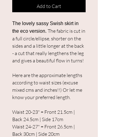
Add to Cart
The lovely sassy Swish skirt in
The fabric is cut in
the eco version.
a full circle/ellipse, shorter on the
sides and a little longer at the back
- a cut that really lengthens the leg
and gives a beautiful flow in turns!
Here are the approximate lengths
according to waist sizes (excuse
mixed cms and inches!!) Or let me
know your preferred length.
Waist 20-23" = Front 21.5cm |
Back 24.5cm | Side 17cm
Waist 24-27" = Front 26.5cm |
Back 30cm | Side 20cm