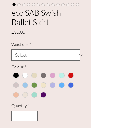
eco SAB Swish
Ballet Skirt
Price
£35.00
Waist size
*
Colour
*
Quantity
*