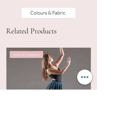
Colours & Fabric
Related Products
lots of colours