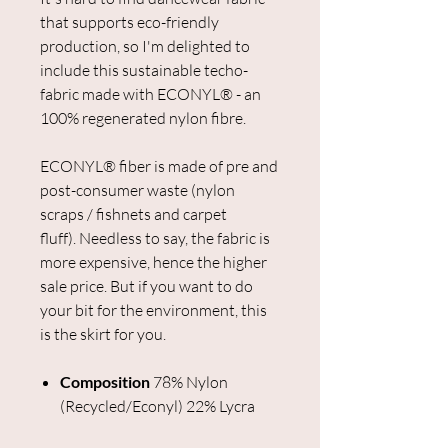
that supports eco-friendly
production, so I'm delighted to
include this sustainable techo-
fabric made with ECONYL® - an
100% regenerated nylon fibre.
ECONYL® fiber is made of pre and
post-consumer waste (nylon
scraps / fishnets and carpet
fluff). Needless to say, the fabric is
more expensive, hence the higher
sale price. But if you want to do
your bit for the environment, this
is the skirt for you.
Composition
78% Nylon
(Recycled/Econyl) 22% Lycra